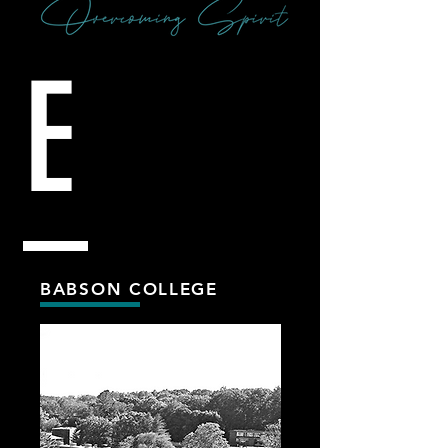
E
BABSON COLLEGE