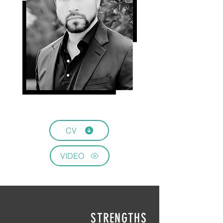
CV
VIDEO
STRENGTHS