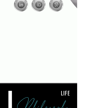
L
LIFE