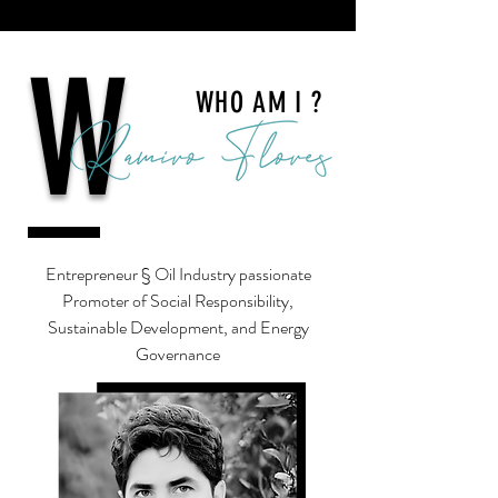
W
WHO AM I ?
Entrepreneur § Oil Industry passionate
Promoter of Social Responsibility,
Sustainable Development, and Energy
Governance