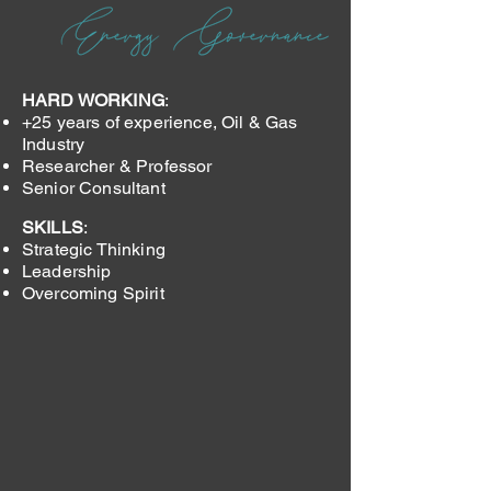
HARD WORKING
:
+25 years of experience, Oil & Gas
Industry
Researcher & Professor
Senior Consultant
SKILLS
:
Strategic Thinking
Leadership
Overcoming Spirit