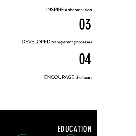
INSPIRE a shared vision
03
DEVELOPED transparent processes
04
ENCOURAGE the heart
EDUCATION