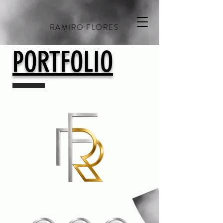
RAMIRO FLORES
PORTFOLIO