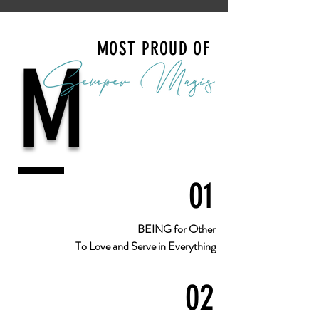
MOST PROUD OF
M
01
BEING for Other
To Love and Serve in Everything
02