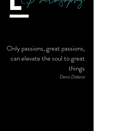
Only passions, great passions,
can elevate the soul to great
things
Denis Diderot