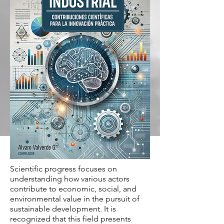
Scientific progress focuses on
understanding how various actors
contribute to economic, social, and
environmental value in the pursuit of
sustainable development. It is
recognized that this field presents