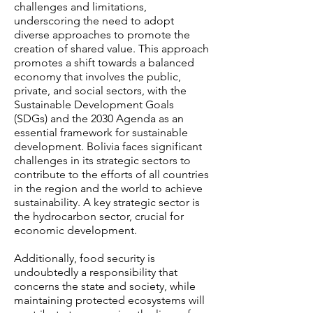
challenges and limitations,
underscoring the need to adopt
diverse approaches to promote the
creation of shared value. This approach
promotes a shift towards a balanced
economy that involves the public,
private, and social sectors, with the
Sustainable Development Goals
(SDGs) and the 2030 Agenda as an
essential framework for sustainable
development. Bolivia faces significant
challenges in its strategic sectors to
contribute to the efforts of all countries
in the region and the world to achieve
sustainability. A key strategic sector is
the hydrocarbon sector, crucial for
economic development.
Additionally, food security is
undoubtedly a responsibility that
concerns the state and society, while
maintaining protected ecosystems will