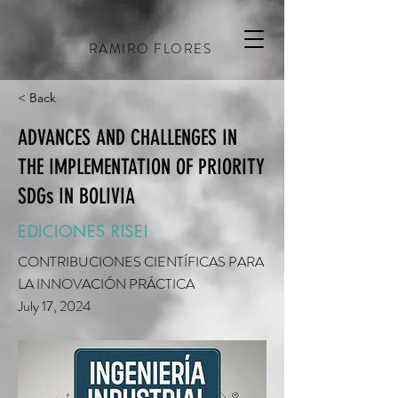
RAMIRO FLORES
< Back
ADVANCES AND CHALLENGES IN
THE IMPLEMENTATION OF PRIORITY
SDGs IN BOLIVIA
EDICIONES RISEI
CONTRIBUCIONES CIENTÍFICAS PARA
LA INNOVACIÓN PRÁCTICA
July 17, 2024