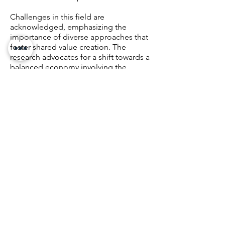
Challenges in this field are
acknowledged, emphasizing the
importance of diverse approaches that
foster shared value creation. The
research advocates for a shift towards a
balanced economy involving the
public, private, and social sectors, with
the SDGs and the 2030 Agenda as an
essential framework, considering the
axes of economic, social, and
environmental value. In summary, the
key conclusions reached highlight the
complexity of balanced economic
development, the need to address
challenges such as the possibility of
new pandemics and climate change,
and the importance of the SDGs as a
guide for inclusive and sustainable
growth. It also emphasizes the urgent
need to apply Environmental, Social,
and Corporate Governance (ESG)