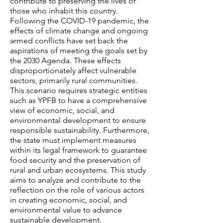
contribute to preserving the lives of
those who inhabit this country.
Following the COVID-19 pandemic, the
effects of climate change and ongoing
armed conflicts have set back the
aspirations of meeting the goals set by
the 2030 Agenda. These effects
disproportionately affect vulnerable
sectors, primarily rural communities.
This scenario requires strategic entities
such as YPFB to have a comprehensive
view of economic, social, and
environmental development to ensure
responsible sustainability. Furthermore,
the state must implement measures
within its legal framework to guarantee
food security and the preservation of
rural and urban ecosystems. This study
aims to analyze and contribute to the
reflection on the role of various actors
in creating economic, social, and
environmental value to advance
sustainable development.